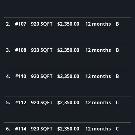
2.
#107
920 SQFT
$2,350.00
12 months
B
3.
#108
920 SQFT
$2,350.00
12 months
B
4.
#110
920 SQFT
$2,350.00
12 months
B
5.
#112
920 SQFT
$2,350.00
12 months
C
6.
#114
920 SQFT
$2,350.00
12 months
C