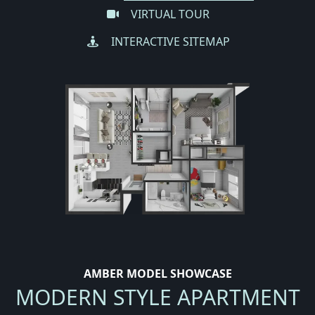
VIRTUAL TOUR
INTERACTIVE SITEMAP
AMBER MODEL SHOWCASE
MODERN STYLE APARTMENT