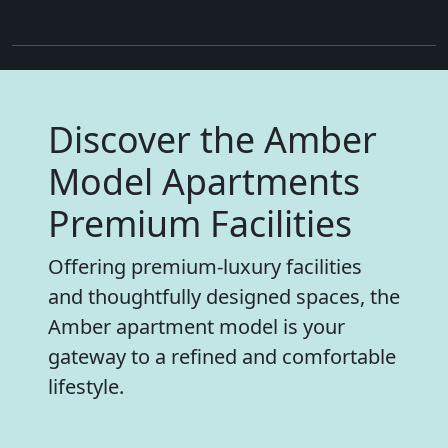
Discover the Amber
Model Apartments
Premium Facilities
Offering premium-luxury facilities
and thoughtfully designed spaces, the
Amber apartment model is your
gateway to a refined and comfortable
lifestyle.