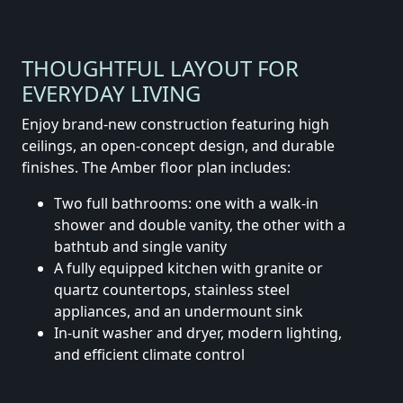
THOUGHTFUL LAYOUT FOR
EVERYDAY LIVING
Enjoy brand-new construction featuring high
ceilings, an open-concept design, and durable
finishes. The Amber floor plan includes:
Two full bathrooms: one with a walk-in
shower and double vanity, the other with a
bathtub and single vanity
A fully equipped kitchen with granite or
quartz countertops, stainless steel
appliances, and an undermount sink
In-unit washer and dryer, modern lighting,
and efficient climate control