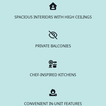
SPACIOUS INTERIORS WITH HIGH CEILINGS
PRIVATE BALCONIES
CHEF-INSPIRED KITCHENS
CONVENIENT IN-UNIT FEATURES