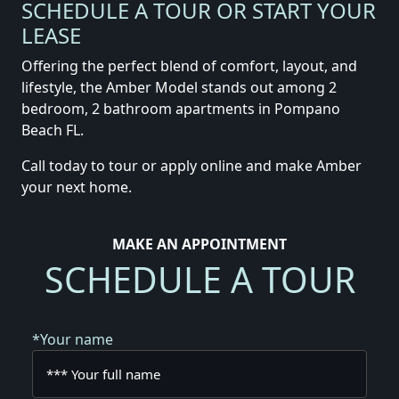
SCHEDULE A TOUR OR START YOUR
LEASE
Offering the perfect blend of comfort, layout, and
lifestyle, the Amber Model stands out among 2
bedroom, 2 bathroom apartments in Pompano
Beach FL.
Call today to tour or apply online and make Amber
your next home.
MAKE AN APPOINTMENT
SCHEDULE A TOUR
*Your name