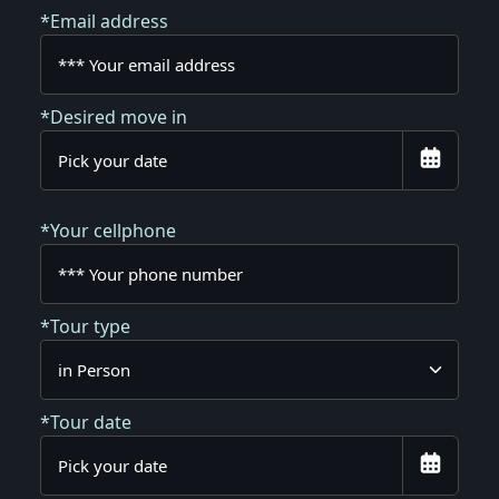
*Email address
*Desired move in
*Your cellphone
*Tour type
*Tour date