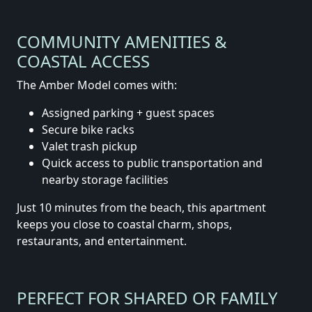
COMMUNITY AMENITIES &
COASTAL ACCESS
The Amber Model comes with:
Assigned parking + guest spaces
Secure bike racks
Valet trash pickup
Quick access to public transportation and
nearby storage facilities
Just 10 minutes from the beach, this apartment
keeps you close to coastal charm, shops,
restaurants, and entertainment.
PERFECT FOR SHARED OR FAMILY