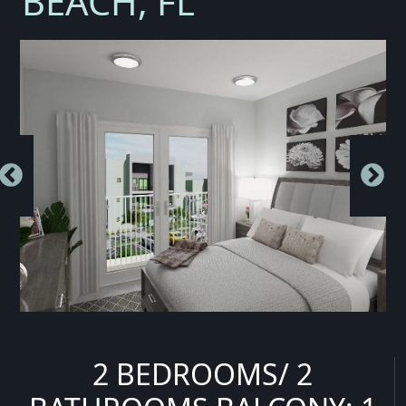
BEACH, FL
2 BEDROOMS/ 2