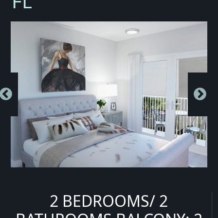
FL
2 BEDROOMS/ 2