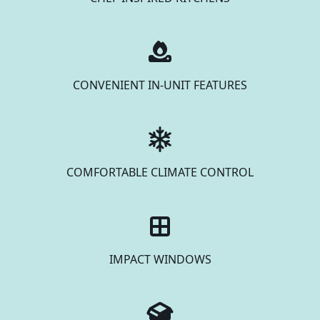
CONVENIENT IN-UNIT FEATURES
COMFORTABLE CLIMATE CONTROL
IMPACT WINDOWS