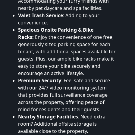
Accommodating your furry friends with
nearby pet daycare and spa facilities.
Valet Trash Service
: Adding to your
convenience.
Spacious Onsite Parking & Bike
Racks:
Enjoy the convenience of one free,
generously sized parking space for each
tenant, with additional spaces available for
guests. Plus, our ample bike racks make it
easy to store your bike securely and
encourage an active lifestyle.
Premium Security
: Feel safe and secure
with our 24/7 video monitoring system
that provides full surveillance coverage
across the property, offering peace of
mind for residents and their guests.
Nearby Storage Facilities
: Need extra
room? Additional offsite storage is
available close to the property.