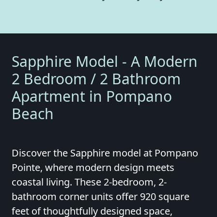
Sapphire Model - A Modern
2 Bedroom / 2 Bathroom
Apartment in Pompano
Beach
Discover the Sapphire model at Pompano
Pointe, where modern design meets
coastal living. These 2-bedroom, 2-
bathroom corner units offer 920 square
feet of thoughtfully designed space,