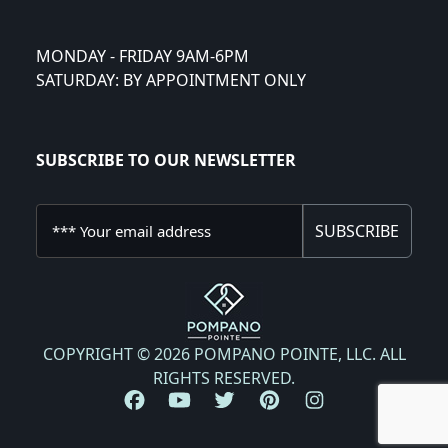
MONDAY - FRIDAY 9AM-6PM
SATURDAY: BY APPOINTMENT ONLY
SUBSCRIBE TO OUR NEWSLETTER
SUBSCRIBE
COPYRIGHT © 2026 POMPANO POINTE, LLC. ALL
RIGHTS RESERVED.