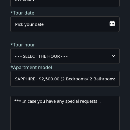
*Tour date
*Tour hour
*Apartment model