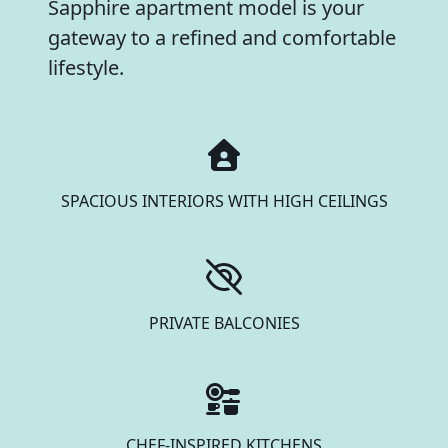
Sapphire apartment model is your
gateway to a refined and comfortable
lifestyle.
SPACIOUS INTERIORS WITH HIGH CEILINGS
PRIVATE BALCONIES
CHEF-INSPIRED KITCHENS