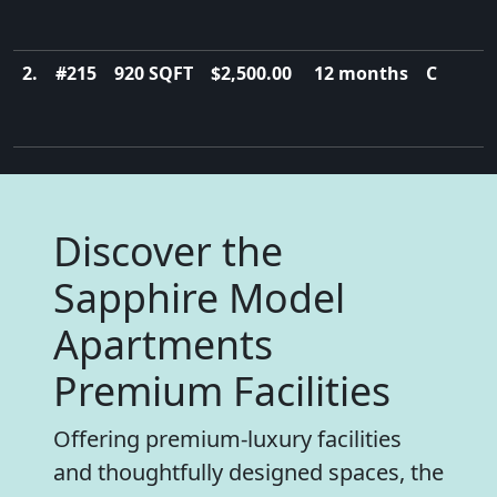
2.
#215
920 SQFT
$2,500.00
12 months
C
Discover the
Sapphire Model
Apartments
Premium Facilities
Offering premium-luxury facilities
and thoughtfully designed spaces, the