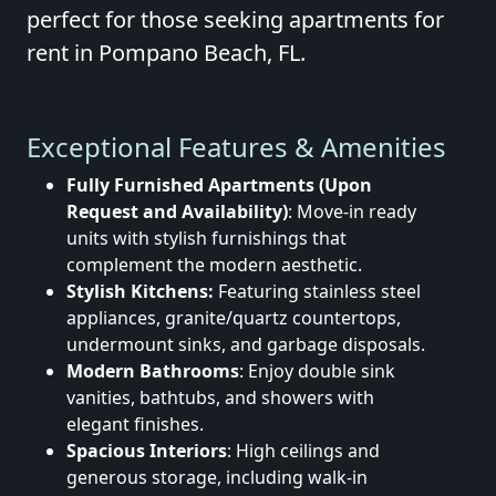
perfect for those seeking apartments for
rent in Pompano Beach, FL.
Exceptional Features & Amenities
Fully Furnished Apartments (Upon
Request and Availability)
: Move-in ready
units with stylish furnishings that
complement the modern aesthetic.
Stylish Kitchens:
Featuring stainless steel
appliances, granite/quartz countertops,
undermount sinks, and garbage disposals.
Modern Bathrooms
: Enjoy double sink
vanities, bathtubs, and showers with
elegant finishes.
Spacious Interiors
: High ceilings and
generous storage, including walk-in