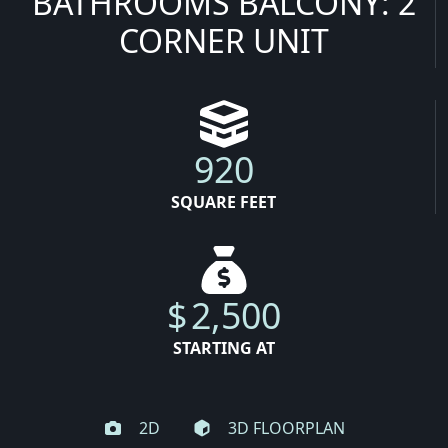
BATHROOMS BALCONY: 2
CORNER UNIT
920
SQUARE FEET
$
2,500
STARTING AT
2D
3D FLOORPLAN