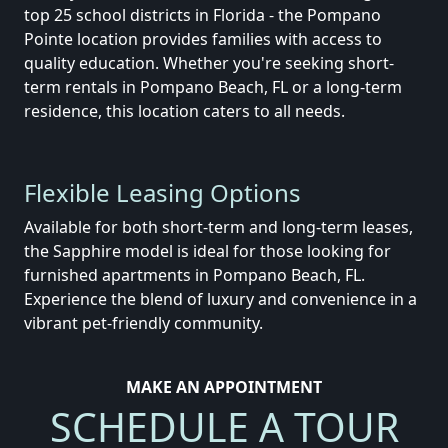
top 25 school districts in Florida - the Pompano
Pointe location provides families with access to
quality education.
Whether you're seeking short-
term rentals in Pompano Beach, FL or a long-term
residence, this location caters to all needs.
Flexible Leasing Options
Available for both short-term and long-term leases,
the Sapphire model is ideal for those looking for
furnished apartments in Pompano Beach, FL.
Experience the blend of luxury and convenience in a
vibrant pet-friendly community.
MAKE AN APPOINTMENT
SCHEDULE A TOUR