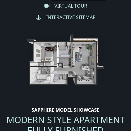
VIRTUAL TOUR
INTERACTIVE SITEMAP
SAPPHIRE MODEL SHOWCASE
MODERN STYLE APARTMENT
FULLY FURNISHED