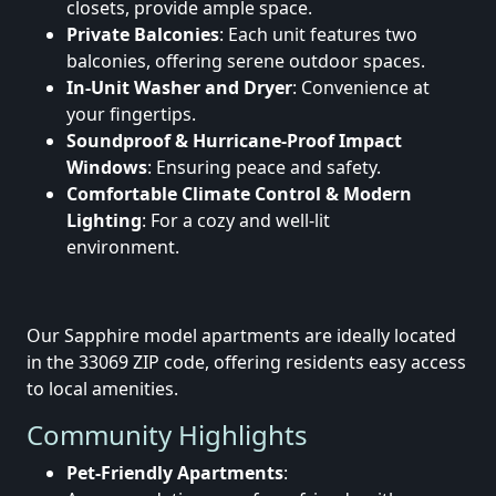
closets, provide ample space.
Private Balconies
: Each unit features two
balconies, offering serene outdoor spaces.
In-Unit Washer and Dryer
: Convenience at
your fingertips.
Soundproof & Hurricane-Proof Impact
Windows
: Ensuring peace and safety.
Comfortable Climate Control & Modern
Lighting
: For a cozy and well-lit
environment.
Our Sapphire model apartments are ideally located
in the 33069 ZIP code, offering residents easy access
to local amenities.
Community Highlights
Pet-Friendly Apartments
: