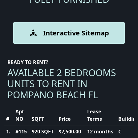
Interactive Sitemap
READY TO RENT?
AVAILABLE 2 BEDROOMS
UNITS TO RENT IN
POMPANO BEACH FL
Apt
Lease
#
NO
SQFT
Price
Terms
Buildin
1.
#115
920 SQFT
$2,500.00
12 months
C