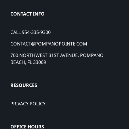
CONTACT INFO
CALL 954-335-9300
CONTACT@POMPANOPOINTE.COM
700 NORTHWEST 31ST AVENUE, POMPANO
BEACH, FL 33069
RESOURCES
PRIVACY POLICY
OFFICE HOURS