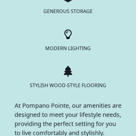
GENEROUS STORAGE
MODERN LIGHTING
STYLISH WOOD-STYLE FLOORING
At Pompano Pointe, our amenities are
designed to meet your lifestyle needs,
providing the perfect setting for you
to live comfortably and stylishly.