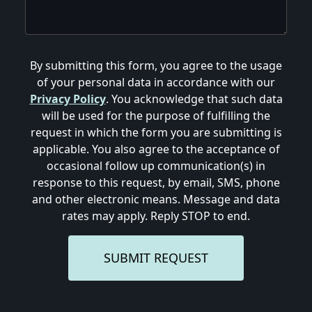
By submitting this form, you agree to the usage
of your personal data in accordance with our
Privacy Policy
. You acknowledge that such data
will be used for the purpose of fulfilling the
request in which the form you are submitting is
applicable. You also agree to the acceptance of
occasional follow up communication(s) in
response to this request, by email, SMS, phone
and other electronic means. Message and data
rates may apply. Reply STOP to end.
SUBMIT REQUEST