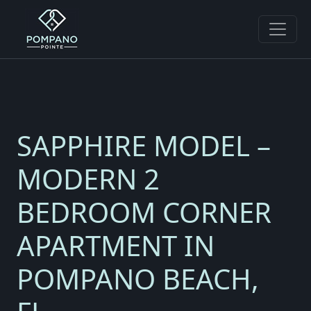
SAPPHIRE MODEL –
MODERN 2
BEDROOM CORNER
APARTMENT IN
POMPANO BEACH,