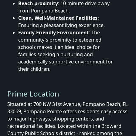
Beach proximity
: 10-minute drive away
from Pompano Beach.
Clean, Well-Maintained Facilities:
Ensuring a pleasant living experience.
Family-Friendly Environment
: The
community's proximity to esteemed
schools makes it an ideal choice for
families seeking a nurturing and
academically supportive environment for
their children.
Prime Location
Situated at 700 NW 31st Avenue, Pompano Beach, FL
33069, Pompano Pointe offers residents easy access
to major highways, shopping centers, and
recreational facilities.
Located within the Broward
County Public Schools district - ranked among the