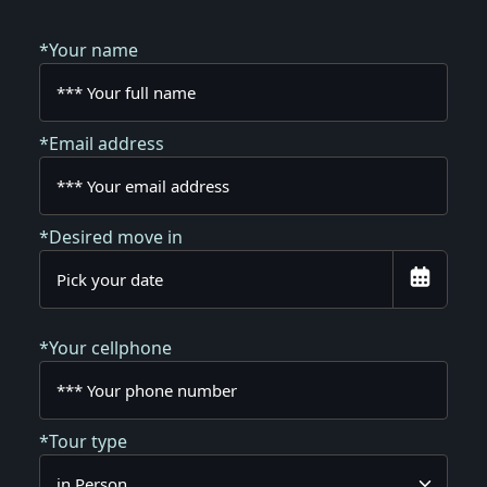
*Your name
*Email address
*Desired move in
*Your cellphone
*Tour type